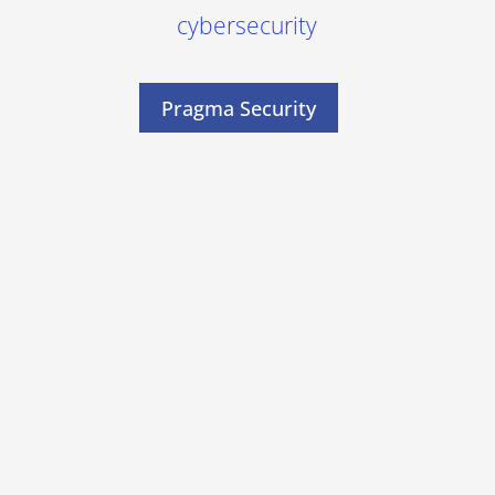
cybersecurity
Pragma Security