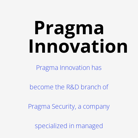
Pragma
Innovation
Pragma Innovation has
become the R&D branch of
Pragma Security, a company
specialized in managed